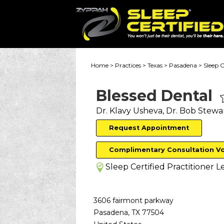
Home
>
Practices
>
Texas
>
Pasadena
>
Sleep C
Blessed Dental
Dr. Klavy Usheva, Dr. Bob Stewa
Request Appointment
Complimentary Consultation V
Sleep Certified Practitioner
Le
3606 fairmont parkway
Pasadena
,
TX
77504