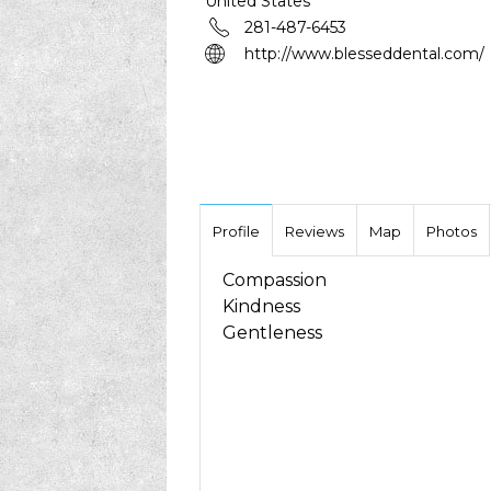
United States
281-487-6453
http://www.blesseddental.com/
Profile
Reviews
Map
Photos
Compassion
Kindness
Gentleness