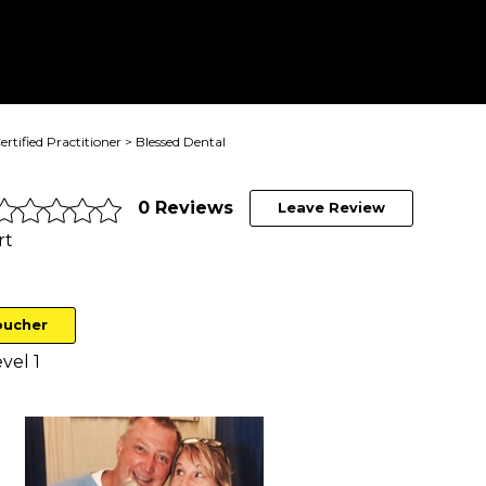
ertified Practitioner
> Blessed Dental
0 Reviews
Leave Review
rt
oucher
vel 1