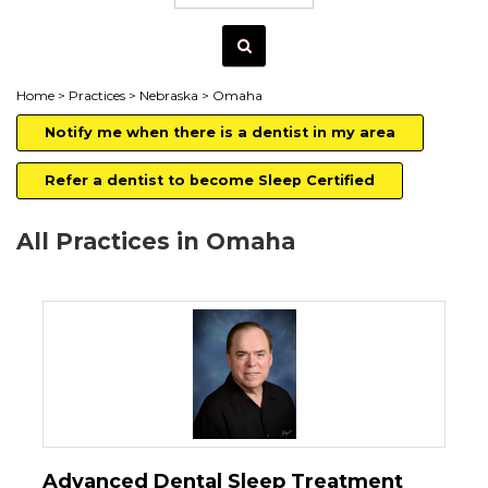
Home
>
Practices
>
Nebraska
> Omaha
Notify me when there is a dentist in my area
Refer a dentist to become Sleep Certified
All Practices in Omaha
Advanced Dental Sleep Treatment