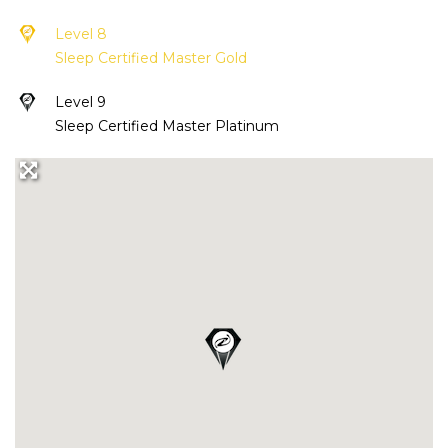
Level 8
Sleep Certified Master Gold
Level 9
Sleep Certified Master Platinum