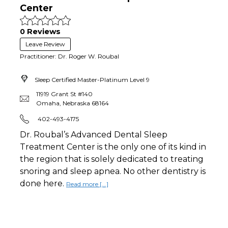
Center
0 Reviews
Leave Review
Practitioner: Dr. Roger W. Roubal
Sleep Certified Master-Platinum
Level 9
11919 Grant St #140
Omaha
,
Nebraska
68164
402-493-4175
Dr. Roubal’s Advanced Dental Sleep
Treatment Center is the only one of its kind in
the region that is solely dedicated to treating
snoring and sleep apnea. No other dentistry is
done here.
Read more [...]