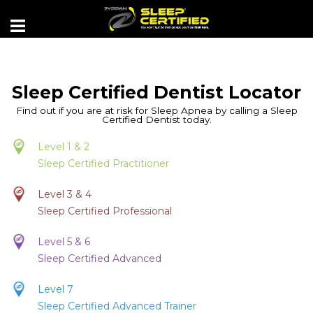
Sleep Certified Dentist Locator
Find out if you are at risk for Sleep Apnea by calling a Sleep
Certified Dentist today.
Level 1 & 2
Sleep Certified Practitioner
Level 3 & 4
Sleep Certified Professional
Level 5 & 6
Sleep Certified Advanced
Level 7
Sleep Certified Advanced Trainer