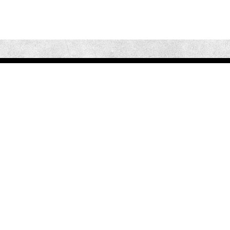
Our Mission is to educate patients on the risks and dangers of
untreated Sleep Apnea and to connect them with a highly
qualified Sleep Certified Dentist in their area to receive the
treatment they need.
Quick Links
Home
Benefits
Levels
Contact