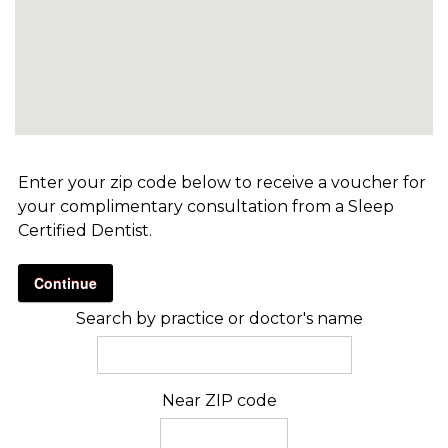
Enter your zip code below to receive a voucher for
your complimentary consultation from a Sleep
Certified Dentist.
Continue
Search by practice or doctor's name
Near ZIP code