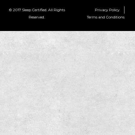
© 2017 Sleep Certified. All Rights
Privacy Policy
Reserved.
Terms and Conditions