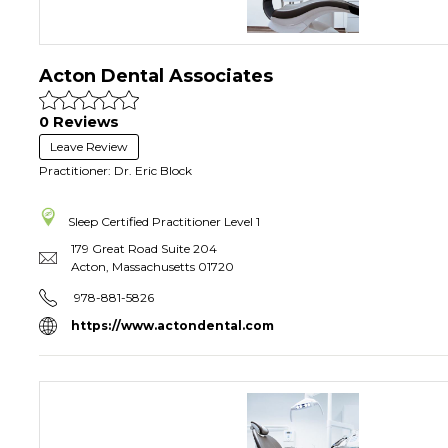
Acton Dental Associates
0 Reviews
Leave Review
Practitioner: Dr. Eric Block
Sleep Certified Practitioner
Level 1
179 Great Road Suite 204
Acton
,
Massachusetts
01720
978-881-5826
https://www.actondental.com