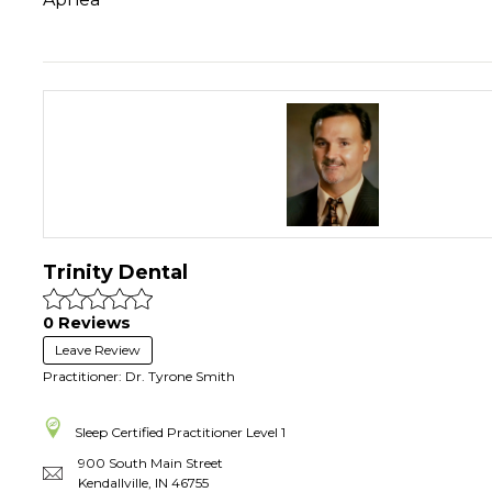
Trinity Dental
0 Reviews
Leave Review
Practitioner: Dr. Tyrone Smith
Sleep Certified Practitioner
Level 1
900 South Main Street
Kendallville
,
IN
46755