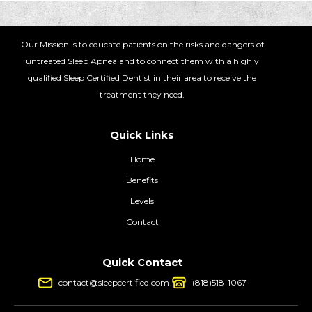
Our Mission is to educate patients on the risks and dangers of
untreated Sleep Apnea and to connect them with a highly
qualified Sleep Certified Dentist in their area to receive the
treatment they need.
Quick Links
Home
Benefits
Levels
Contact
Quick Contact
contact@sleepcertified.com
(818)518-1067