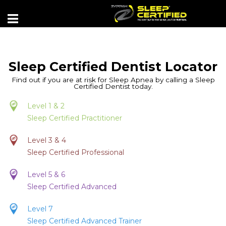
Sleep Certified Dentist Locator
Find out if you are at risk for Sleep Apnea by calling a Sleep
Certified Dentist today.
Level 1 & 2
Sleep Certified Practitioner
Level 3 & 4
Sleep Certified Professional
Level 5 & 6
Sleep Certified Advanced
Level 7
Sleep Certified Advanced Trainer