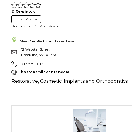
0 Reviews
Leave Review
Practitioner: Dr. Alan Sasson
Sleep Certified Practitioner
Level 1
12 Webster Street
Brookline
,
MA
02446
617-739-1017
bostonsmilecenter.com
Restorative, Cosmetic, Implants and Orthodontics