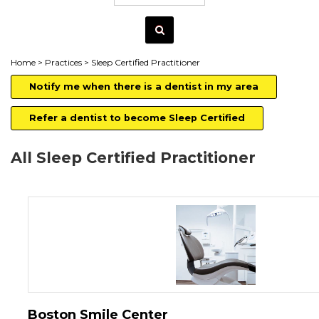
Home
>
Practices
> Sleep Certified Practitioner
Notify me when there is a dentist in my area
Refer a dentist to become Sleep Certified
All Sleep Certified Practitioner
Boston Smile Center