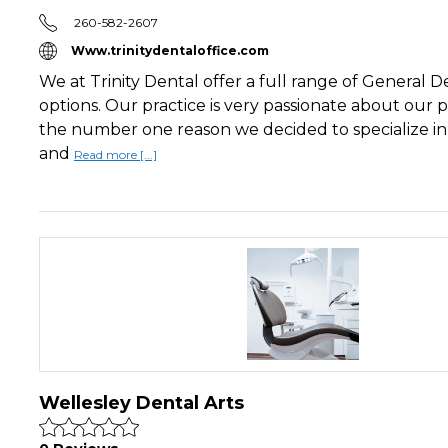
260-582-2607
Www.trinitydentaloffice.com
We at Trinity Dental offer a full range of General D
options. Our practice is very passionate about our pa
the number one reason we decided to specialize i
and
Read more [...]
Wellesley Dental Arts