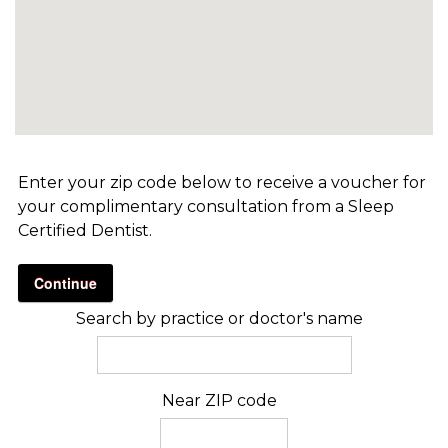
Enter your zip code below to receive a voucher for
your complimentary consultation from a Sleep
Certified Dentist.
Continue
Search by practice or doctor's name
Near ZIP code