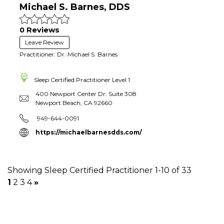
Michael S. Barnes, DDS
0 Reviews
Leave Review
Practitioner: Dr. Michael S. Barnes
Sleep Certified Practitioner
Level 1
400 Newport Center Dr. Suite 308
Newport Beach
,
CA
92660
949-644-0091
https://michaelbarnesdds.com/
Showing Sleep Certified Practitioner 1-10 of 33
1
2
3
4
»