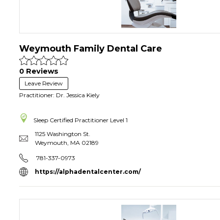
Weymouth Family Dental Care
0 Reviews
Leave Review
Practitioner: Dr. Jessica Kiely
Sleep Certified Practitioner
Level 1
1125 Washington St.
Weymouth
,
MA
02189
781-337-0973
https://alphadentalcenter.com/