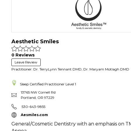
Aesthetic Smiles
0 Reviews
Leave Review
Practitioner: Dr. TerryLynn Tennant DMD, Dr. Maryam Motlagh DMD
Sleep Certified Practitioner
Level 1
13765 NW Cornell Rd
Portland
,
OR
97229
530-643-9855
Aesmiles.com
General/Cosmetic Dentistry with an emphasis on 
Apnea