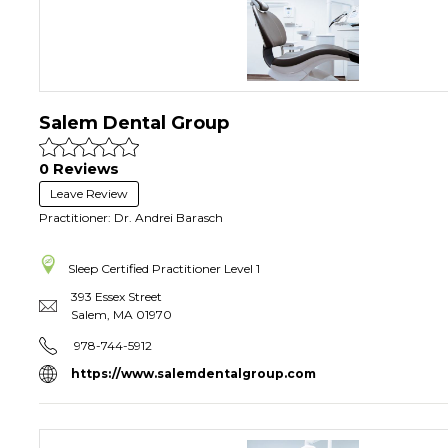
Salem Dental Group
0 Reviews
Leave Review
Practitioner: Dr. Andrei Barasch
Sleep Certified Practitioner
Level 1
393 Essex Street
Salem
,
MA
01970
978-744-5912
https://www.salemdentalgroup.com