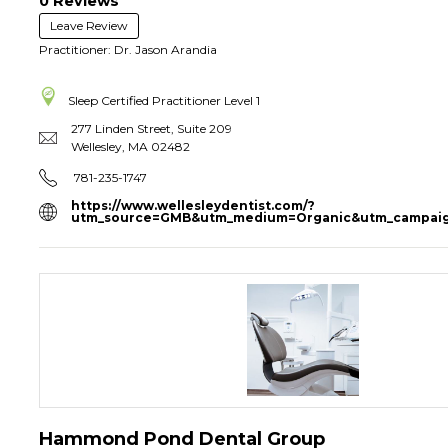
0 Reviews
Leave Review
Practitioner: Dr. Jason Arandia
Sleep Certified Practitioner
Level 1
277 Linden Street, Suite 209
Wellesley
,
MA
02482
781-235-1747
https://www.wellesleydentist.com/?
utm_source=GMB&utm_medium=Organic&utm_campaig
Hammond Pond Dental Group