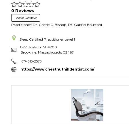
0 Reviews
Leave Review
Practitioner: Dr. Cherie C. Bishop, Dr. Gabriel Boustani
Sleep Certified Practitioner
Level 1
822 Boylston St #200
Brookline
,
Massachusetts
02467
617-315-2573
https://www.chestnuthilldentist.com/