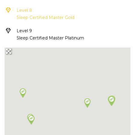
Level 8
Sleep Certified Master Gold
Level 9
Sleep Certified Master Platinum