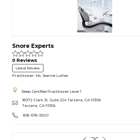
Snore Experts
0 Reviews
Leave Review
Practitioner: Ms. Jeanne Luther
Sleep Certified Practitioner
Level 1
18372 Clark St, Suite 224 Tarzana, CA 91356
Tarzana
,
CA
91356
818-578-3500