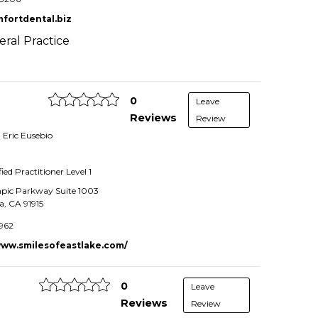
fortdental.biz
ral Practice
0
Leave
Reviews
Review
. Eric Eusebio
fied Practitioner
Level 1
pic Parkway Suite 1003
a
,
CA
91915
962
www.smilesofeastlake.com/
0
Leave
Reviews
Review