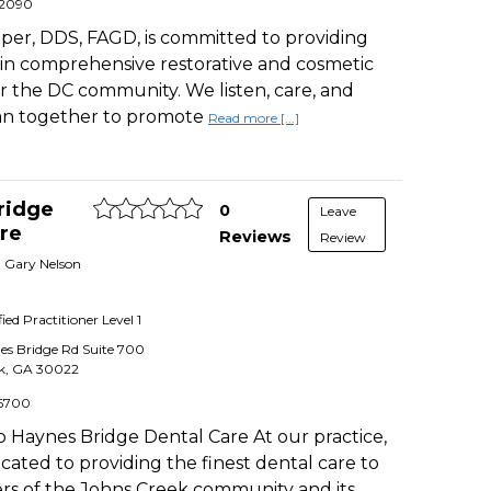
-2090
per, DDS, FAGD, is committed to providing
in comprehensive restorative and cosmetic
or the DC community. We listen, care, and
lan together to promote
Read more [...]
ridge
0
Leave
re
Reviews
Review
. Gary Nelson
fied Practitioner
Level 1
es Bridge Rd Suite 700
k
,
GA
30022
6700
 Haynes Bridge Dental Care At our practice,
cated to providing the finest dental care to
s of the Johns Creek community and its