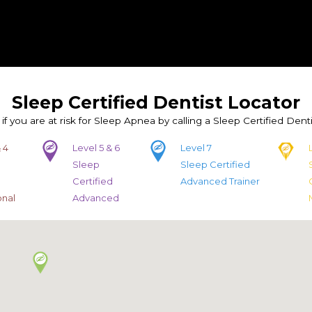
Sleep Certified Dentist Locator
 if you are at risk for Sleep Apnea by calling a Sleep Certified Denti
 4
Level 5 & 6
Level 7
Sleep
Sleep Certified
d
Certified
Advanced Trainer
onal
Advanced