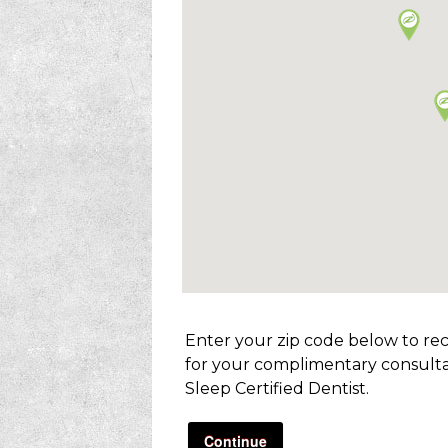
Enter your zip code below to re
for your complimentary consulta
Sleep Certified Dentist.
Continue