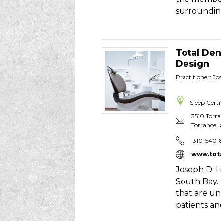
surroundin
Total Den
Design
Practitioner: J
Sleep Certi
3510 Torr
Torrance
,
310-540-
www.tot
Joseph D. L
South Bay.
that are uni
patients an