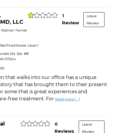
.
1
Leave
DMD, LLC
Review
Review
r. Nathan Tanner
fied Practitioner
Level 1
rnett Rd. Ste. #B
OR
97504
519
n that walks into our office has a unique
istory that has brought them to their present
For some that is great experiences and
care-free treatment. For
Read more [...]
al
0
Leave
Reviews
Review