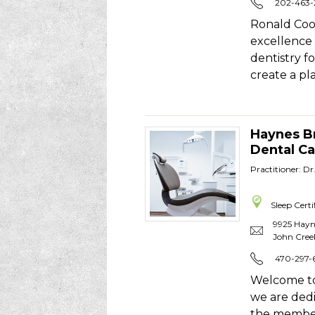
202-463
Ronald Coo
excellence 
dentistry f
create a p
Haynes B
Dental Ca
Practitioner: Dr
Sleep Certi
9925 Hayn
John Cree
470-297-
Welcome to
we are dedi
the member