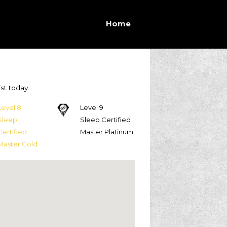
Home
st today.
Level 8
Level 9
Sleep
Sleep Certified
Certified
Master Platinum
Master Gold