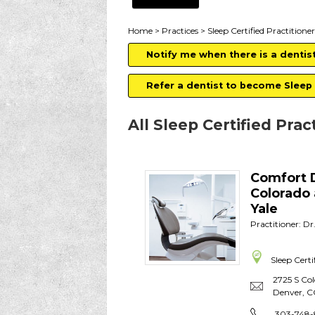
Home
>
Practices
> Sleep Certified Practitioner
Notify me when there is a dentis
Refer a dentist to become Sleep 
All Sleep Certified Prac
Comfort 
Colorado
Yale
Practitioner: Dr
Sleep Certi
2725 S Co
Denver
,
C
303-748