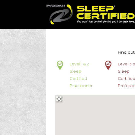
Find out
Level 1 & 2
Level 3 &
Sleep
Sleep
Certified
Certifie
Practitioner
Professi