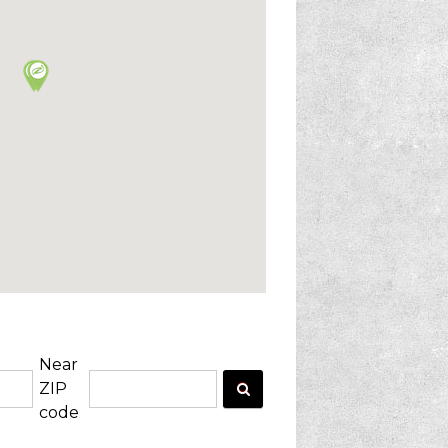
Near
ZIP
code