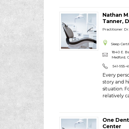
Nathan M
Tanner, 
Practitioner: D
Sleep Certi
1840 E. Ba
Medford
,
541-955-4
Every perso
story and h
situation. 
relatively 
One Dent
Center