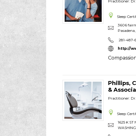
Practitioner: D
Sleep Certi
3606 fair
Pasadena
281-487-
http://w
Compassion
Phillips,
& Associa
Practitioner: D
Sleep Certi
1625 K ST 
WASHIN