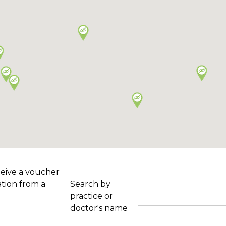
ceive a voucher
tion from a
Search by
practice or
doctor's name