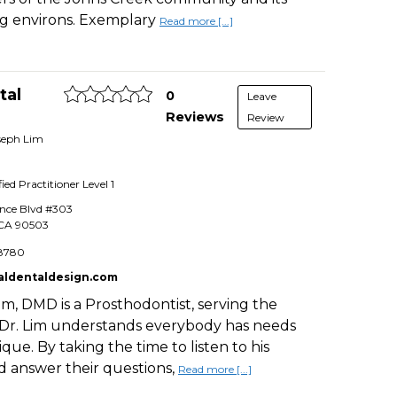
g environs. Exemplary
Read more [...]
tal
0
Leave
Reviews
Review
oseph Lim
fied Practitioner
Level 1
ance Blvd #303
CA
90503
8780
aldentaldesign.com
im, DMD is a Prosthodontist, serving the
 Dr. Lim understands everybody has needs
que. By taking the time to listen to his
d answer their questions,
Read more [...]