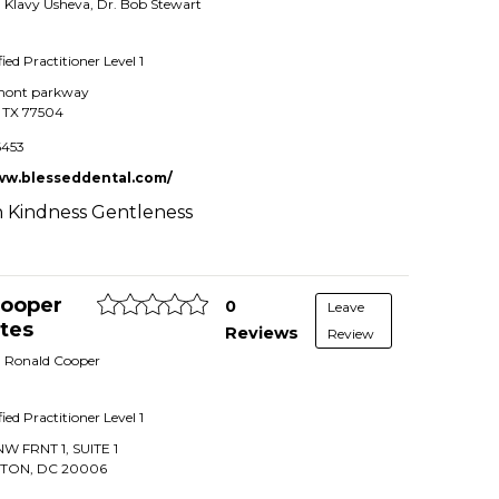
r. Klavy Usheva, Dr. Bob Stewart
fied Practitioner
Level 1
mont parkway
,
TX
77504
6453
ww.blesseddental.com/
 Kindness Gentleness
 Cooper
0
Leave
tes
Reviews
Review
r. Ronald Cooper
fied Practitioner
Level 1
NW FRNT 1, SUITE 1
GTON
,
DC
20006