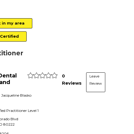
t in my area
Certified
titioner
Dental
0
Leave
 and
Reviews
Review
. Jacqueline Blasko
fied Practitioner
Level 1
lorado Blvd
O
80222
-8206