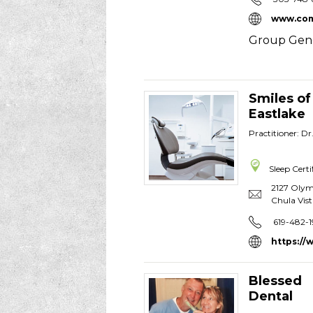
www.com
Group Gene
Smiles of
Eastlake
Practitioner: Dr
Sleep Certi
2127 Olym
Chula Vist
619-482-1
https://
Blessed
Dental